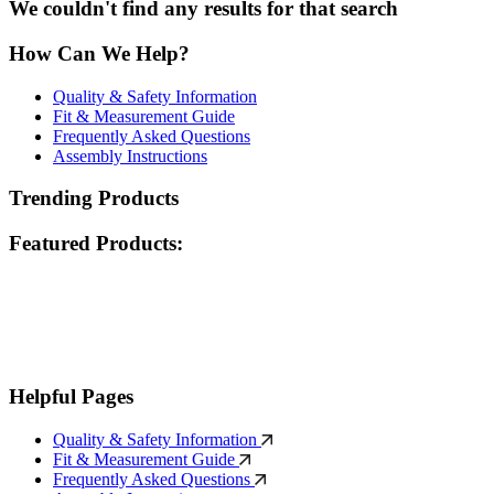
We couldn't find any results for that search
How Can We Help?
Quality & Safety Information
Fit & Measurement Guide
Frequently Asked Questions
Assembly Instructions
Trending Products
Featured Products:
Helpful Pages
Quality & Safety Information
Fit & Measurement Guide
Frequently Asked Questions