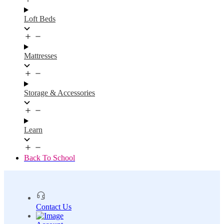
Loft Beds
Mattresses
Storage & Accessories
Learn
Back To School
Contact Us