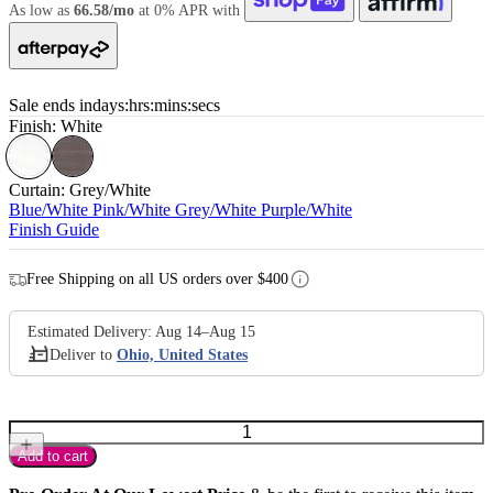
As low as
66.58/mo
at 0% APR with
Sale ends in
days
:
hrs
:
mins
:
secs
Finish:
White
Curtain:
Grey/White
Blue/White
Pink/White
Grey/White
Purple/White
Finish Guide
Free Shipping on all US orders over $400
Add to cart