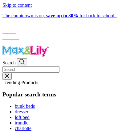
Skip to content
The countdown is on,
save up to 30%
for back to school:
1
day
:
21
hrs
:
30
mins
:
50
secs
Search
Trending Products
Popular search terms
bunk beds
dresser
loft bed
trundle
charlotte