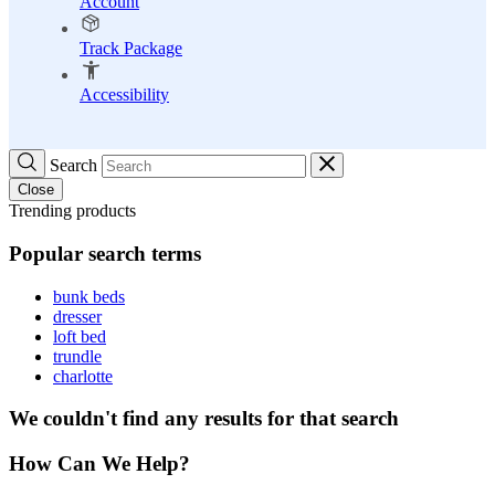
Account
Track Package
Accessibility
Search
Close
Trending products
Popular search terms
bunk beds
dresser
loft bed
trundle
charlotte
We couldn't find any results for that search
How Can We Help?