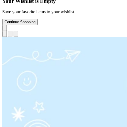
Your Wishlist is Empty
Save your favorite items to your wishlist
Continue Shopping