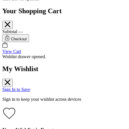
Your Shopping Cart
Subtotal
—
Checkout
View Cart
Wishlist drawer opened.
My Wishlist
Sign In to Save
Sign in to keep your wishlist across devices