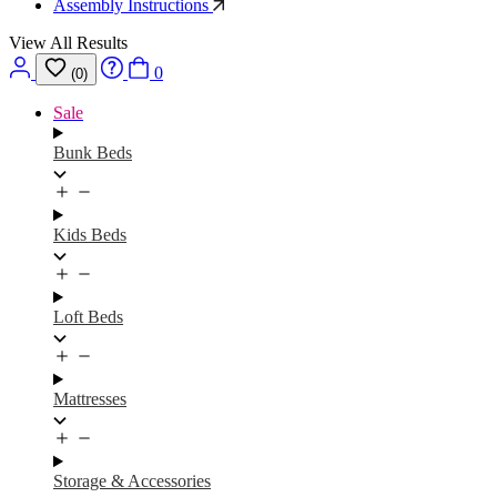
Assembly Instructions
View All Results
0
(0)
Sale
Bunk Beds
Kids Beds
Loft Beds
Mattresses
Storage & Accessories