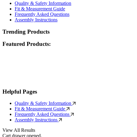
Quality & Safety Information
Fit & Measurement Guide
Frequently Asked Questions
Assembly Instructions
Trending Products
Featured Products:
Helpful Pages
Quality & Safety Information
Fit & Measurement Guide
Frequently Asked Questions
Assembly Instructions
View All Results
Cart drawer opened.