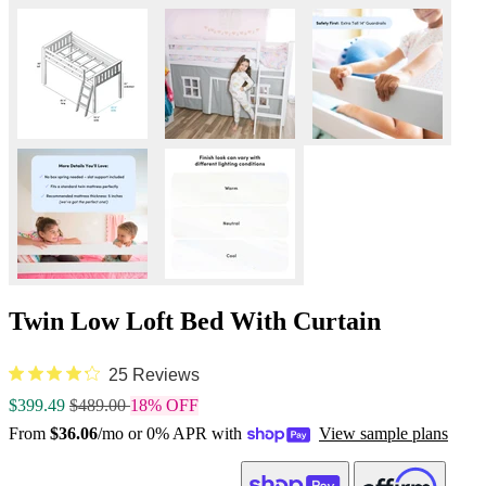
Twin Low Loft Bed With Curtain
25 Reviews
$399.49
$489.00
18% OFF