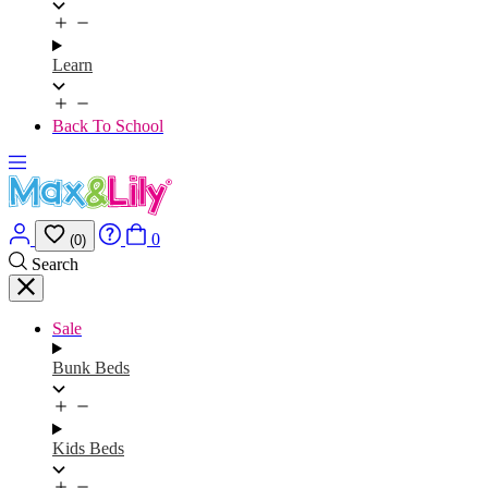
Learn
Back To School
0
(0)
Search
Sale
Bunk Beds
Kids Beds