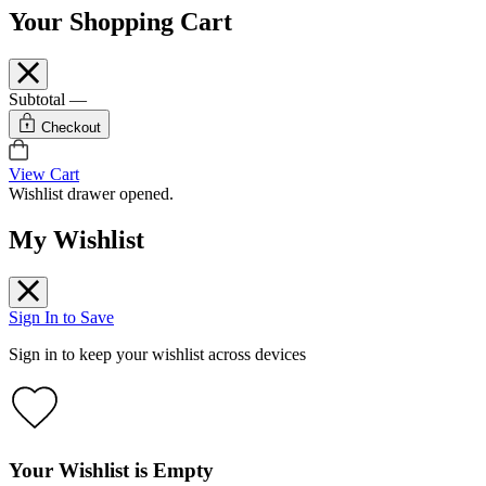
Your Shopping Cart
Subtotal
—
Checkout
View Cart
Wishlist drawer opened.
My Wishlist
Sign In to Save
Sign in to keep your wishlist across devices
Your Wishlist is Empty