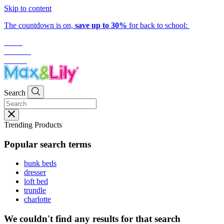
Skip to content
The countdown is on,
save up to 30%
for back to school:
01
hr
:
35
mins
:
13
secs
Search
Trending Products
Popular search terms
bunk beds
dresser
loft bed
trundle
charlotte
We couldn't find any results for that search