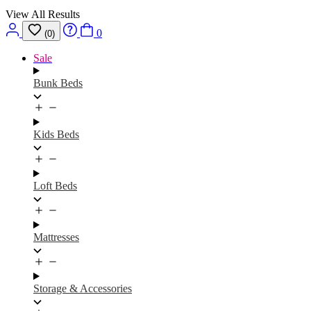
View All Results
0
(0)
Sale
Bunk Beds
Kids Beds
Loft Beds
Mattresses
Storage & Accessories