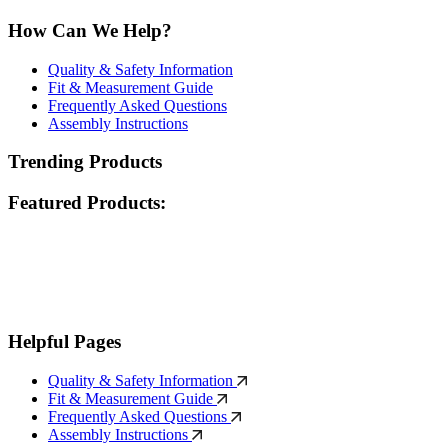
How Can We Help?
Quality & Safety Information
Fit & Measurement Guide
Frequently Asked Questions
Assembly Instructions
Trending Products
Featured Products:
Helpful Pages
Quality & Safety Information
Fit & Measurement Guide
Frequently Asked Questions
Assembly Instructions