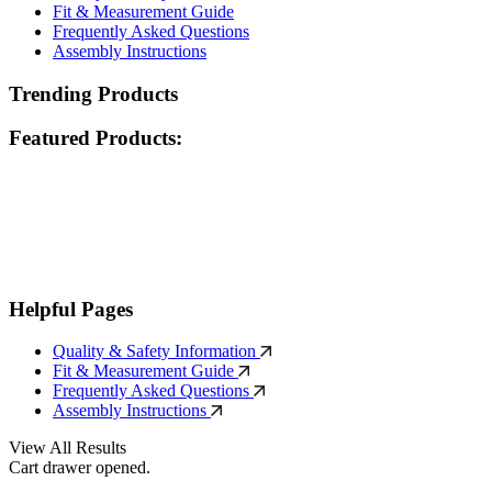
Fit & Measurement Guide
Frequently Asked Questions
Assembly Instructions
Trending Products
Featured Products:
Helpful Pages
Quality & Safety Information
Fit & Measurement Guide
Frequently Asked Questions
Assembly Instructions
View All Results
Cart drawer opened.