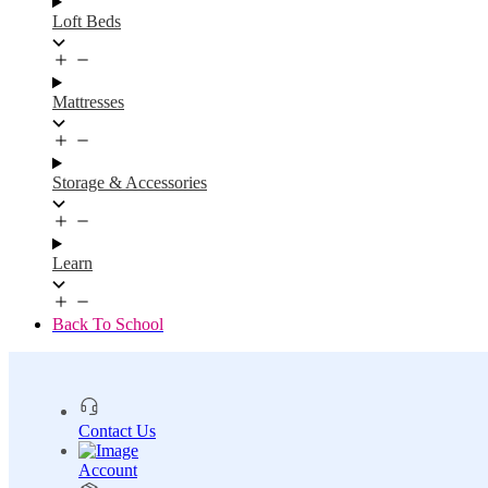
Loft Beds
Mattresses
Storage & Accessories
Learn
Back To School
Contact Us
Account