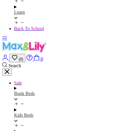
Learn
Back To School
0
(0)
Search
Sale
Bunk Beds
Kids Beds