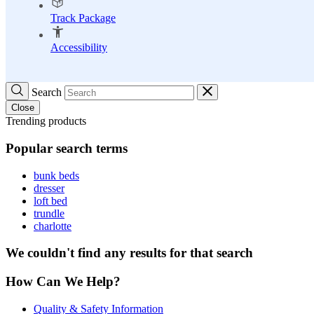
Track Package
Accessibility
Search
Close
Trending products
Popular search terms
bunk beds
dresser
loft bed
trundle
charlotte
We couldn't find any results for that search
How Can We Help?
Quality & Safety Information