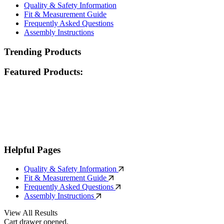
Quality & Safety Information
Fit & Measurement Guide
Frequently Asked Questions
Assembly Instructions
Trending Products
Featured Products:
Helpful Pages
Quality & Safety Information
Fit & Measurement Guide
Frequently Asked Questions
Assembly Instructions
View All Results
Cart drawer opened.