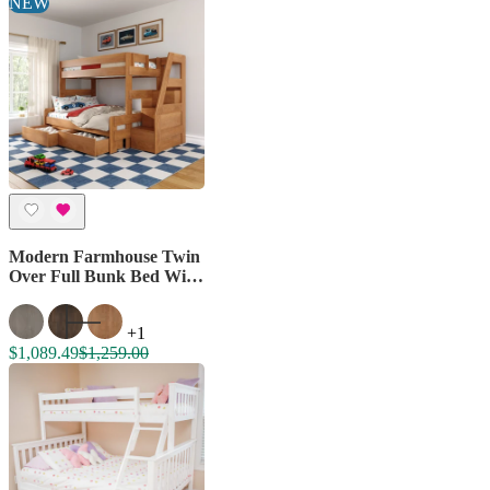
NEW
Modern Farmhouse Twin
Over Full Bunk Bed With
Stairs & Storage Drawers
+1
$1,089.49
$1,259.00