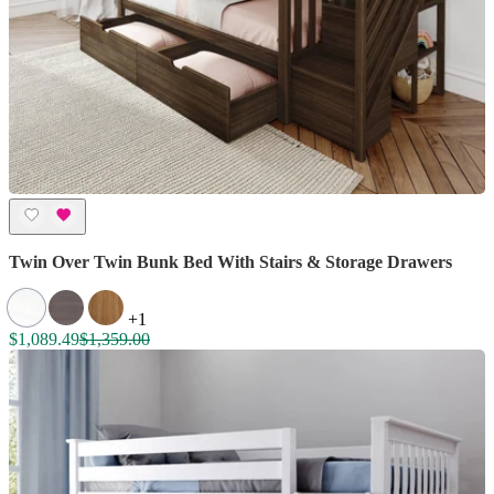
Twin Over Twin Bunk Bed With Stairs & Storage Drawers
+1
$1,089.49
$1,359.00