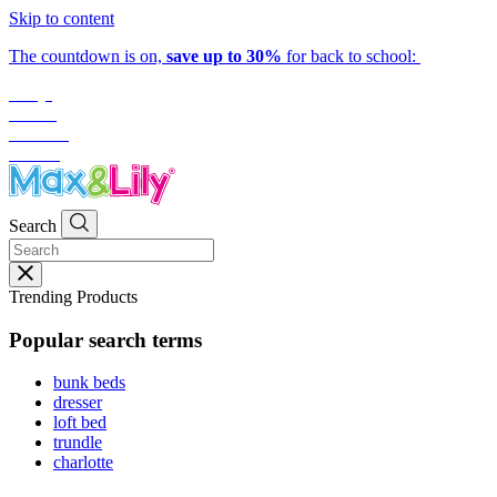
Skip to content
The countdown is on,
save up to 30%
for back to school:
1
day
:
09
hrs
:
15
mins
:
50
secs
Search
Trending Products
Popular search terms
bunk beds
dresser
loft bed
trundle
charlotte