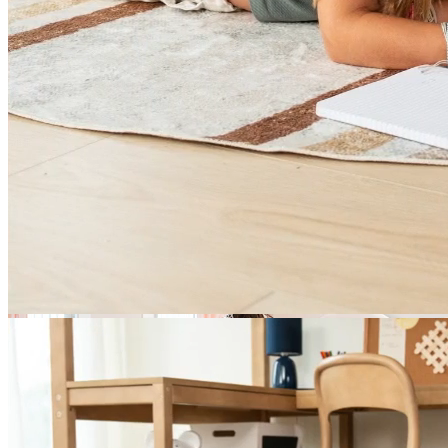
Bunk Beds