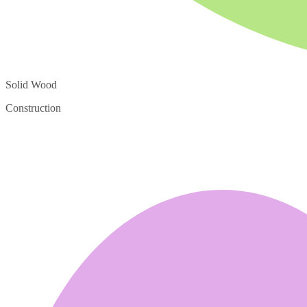
Solid Wood
Construction