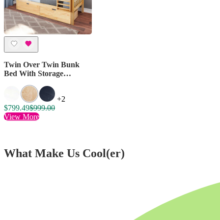
Twin Over Twin Bunk
Bed With Storage
Drawers
+2
$799.49
$999.00
View More
What Make Us Cool(er)