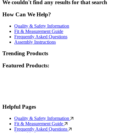
We couldn't find any results for that search
How Can We Help?
Quality & Safety Information
Fit & Measurement Guide
Frequently Asked Questions
Assembly Instructions
Trending Products
Featured Products:
Helpful Pages
Quality & Safety Information
Fit & Measurement Guide
Frequently Asked Questions