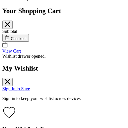
Your Shopping Cart
Subtotal
—
Checkout
View Cart
Wishlist drawer opened.
My Wishlist
Sign In to Save
Sign in to keep your wishlist across devices