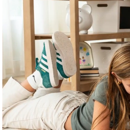
Sleep Solutions You've Been Searching
For!