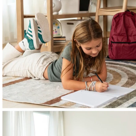
Single Beds