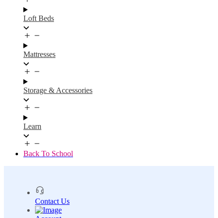
Loft Beds
Mattresses
Storage & Accessories
Learn
Back To School
Contact Us