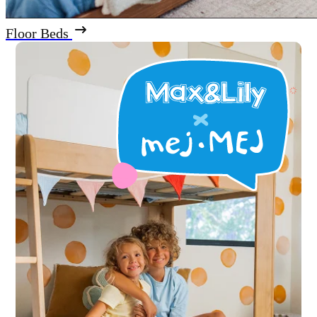
Floor Beds