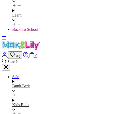
Learn
Back To School
0
(0)
Search
Sale
Bunk Beds
Kids Beds