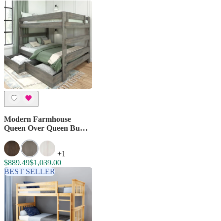
Modern Farmhouse
Queen Over Queen Bunk
Bed With Storage
Drawers
+1
$889.49
$1,039.00
BEST SELLER