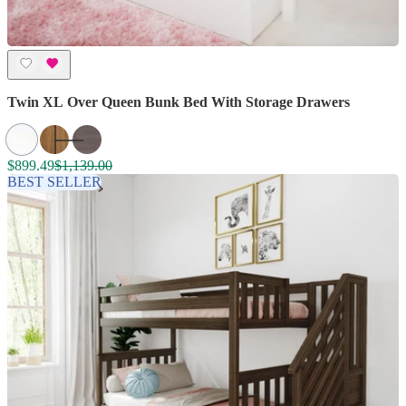
Twin XL Over Queen Bunk Bed With Storage Drawers
$899.49
$1,139.00
BEST SELLER