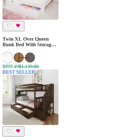
Twin XL Over Queen
Bunk Bed With Storage
Drawers
$899.49
$1,139.00
BEST SELLER