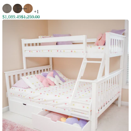
+1
$1,089.49
$1,259.00