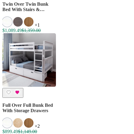
Twin Over Twin Bunk
Bed With Stairs &
Storage Drawers
+1
$1,089.49
$1,359.00
Full Over Full Bunk Bed
With Storage Drawers
+2
$899.49
$1,149.00