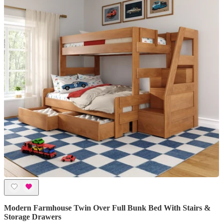
Modern Farmhouse Twin Over Full Bunk Bed With Stairs &
Storage Drawers