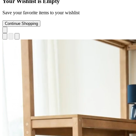
Your Wishlist is Empty
Save your favorite items to your wishlist
Continue Shopping