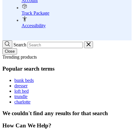
Account
Track Package
Accessibility
Search
Close
Trending products
Popular search terms
bunk beds
dresser
loft bed
trundle
charlotte
We couldn't find any results for that search
How Can We Help?