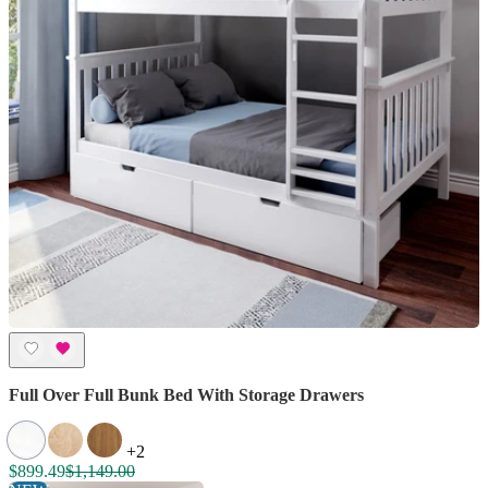
Full Over Full Bunk Bed With Storage Drawers
+2
$899.49
$1,149.00