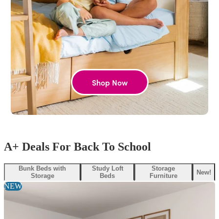
Shop Now
A+ Deals For Back To School
Bunk Beds with
Study Loft
Storage
New!
Storage
Beds
Furniture
NEW