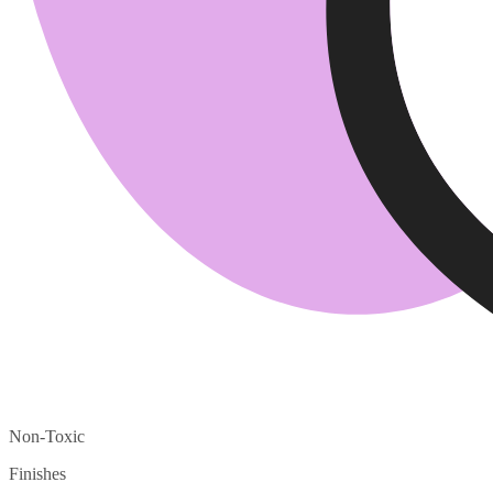
Non-Toxic
Finishes