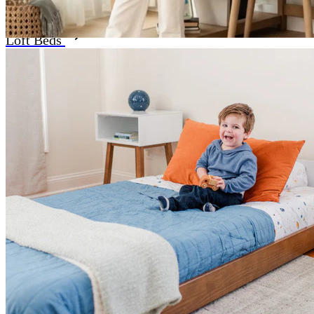
Loft Beds
READY FOR ROUTINE?
GET SET FOR
SCHOOL-YEAR SUCCESS
Shop Now