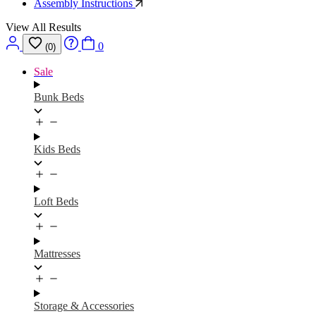
Assembly Instructions
View All Results
0
(0)
Sale
Bunk Beds
Kids Beds
Loft Beds
Mattresses
Storage & Accessories